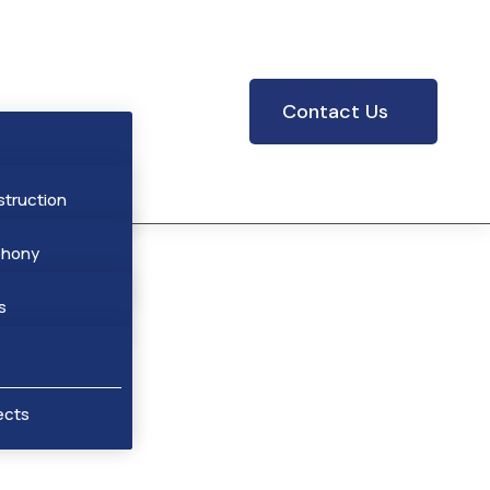
Contact Us
struction
phony
res
hony
s
cts
ar Stations
ects