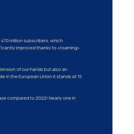
470 million subscribers, which
ficantly improved thanks to «roaming»
tension of our hands but also an
ile in the European Union it stands at 15
rease compared to 2022! Nearly one in