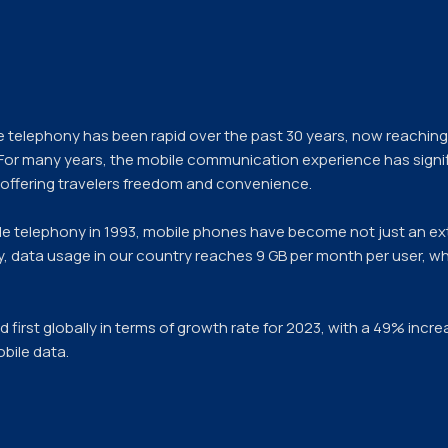
e telephony has been rapid over the past 30 years, now reaching 
 For many years, the mobile communication experience has signi
, offering travelers freedom and convenience.
ile telephony in 1993, mobile phones have become not just an ex
day, data usage in our country reaches 9 GB per month per user, wh
ed first globally in terms of growth rate for 2023, with a 49% inc
bile data.