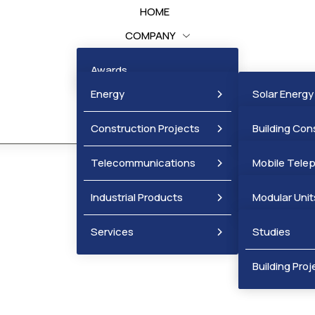
HOME
COMPANY
BUSINESS UNITS
Awards
PROJECTS
Energy
Solar Energy
NEWS
Construction Projects
Wind Energy
Building Con
Projects
Telecommunications
Mobile Tele
Infrastructu
Industrial Products
Fixed Telep
Modular Unit
Services
Metal Produ
Studies
Mobile Cellul
Building Proj