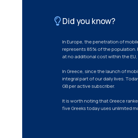
Did you know?
In Europe, the penetration of mobil
represents 85% of the population.
at no additional cost within the EU
In Greece, since the launch of mob
integral part of our daily lives. To
GB per active subscriber.
It is worth noting that Greece rank
five Greeks today uses unlimited mo