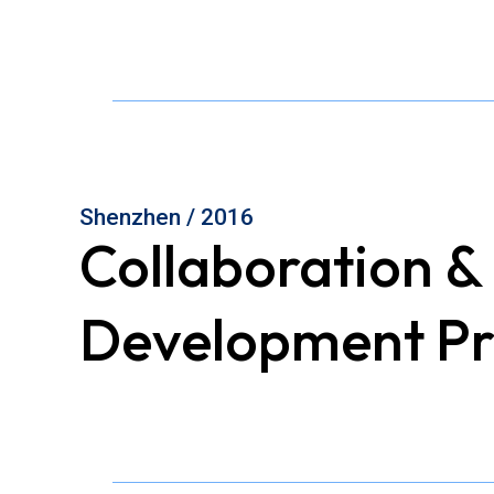
Shenzhen / 2016
Collaboration &
Development Pr