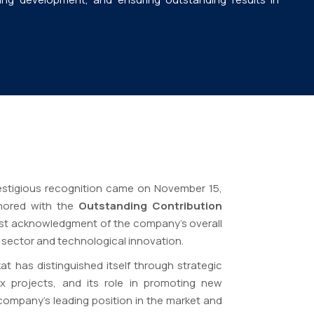
stigious recognition came on November 15,
onored with the
Outstanding Contribution
est acknowledgment of the company’s overall
sector and technological innovation.
t has distinguished itself through strategic
ex projects, and its role in promoting new
company’s leading position in the market and