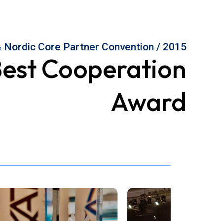
 Nordic Core Partner Convention / 2015
est Cooperation
Award