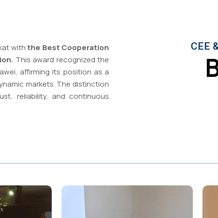
CEE &
kat with
the Best Cooperation
B
ion.
This award recognized the
wei, affirming its position as a
ynamic markets. The distinction
st, reliability, and continuous