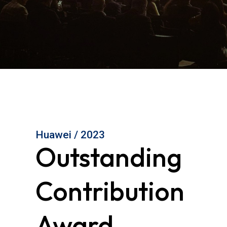
Huawei / 2023
Outstanding
Contribution
Award