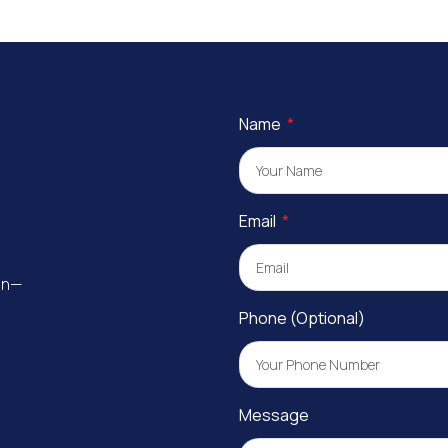
Name
Email
ion—
Phone (Optional)
Message