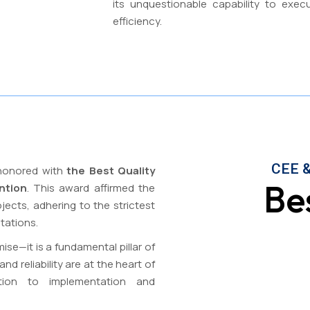
its unquestionable capability to exec
efficiency.
CEE &
 honored with
the Best Quality
Be
ntion
. This award affirmed the
ects, adhering to the strictest
tations.
ise—it is a fundamental pillar of
d reliability are at the heart of
tion to implementation and