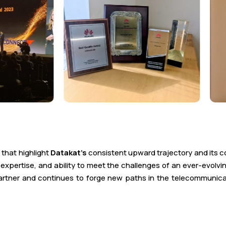
 that highlight
Datakat’s
consistent upward trajectory and its c
xpertise, and ability to meet the challenges of an ever-evolv
 partner and continues to forge new paths in the telecommunic