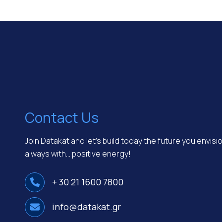
Contact Us
Join Datakat and let’s build today the future you envis
always with… positive energy!
+ 30 21 1600 7800
info@datakat.gr