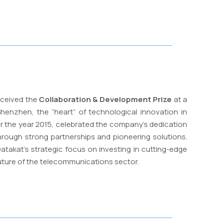
eceived the
Collaboration & Development Prize
at a
henzhen, the “heart” of technological innovation in
or the year 2015, celebrated the company’s dedication
ough strong partnerships and pioneering solutions.
atakat’s strategic focus on investing in cutting-edge
uture of the telecommunications sector.