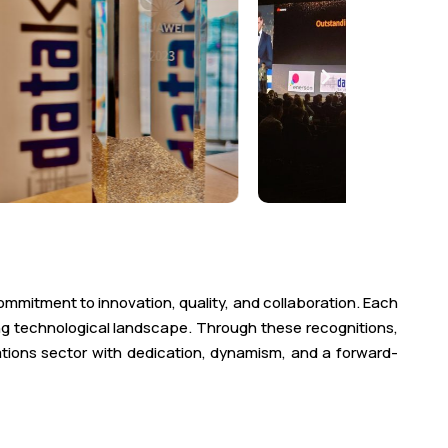
ommitment to innovation, quality, and collaboration. Each
ing technological landscape. Through these recognitions,
ations sector with dedication, dynamism, and a forward-