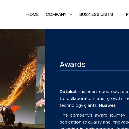
HOME
COMPANY
BUSINESS UNITS
P
Awards
Datakat
has been repeatedly reco
to collaboration and growth, r
technology giants,
Huawei
.
The company’s award journey is 
dedication to quality and innovat
investing in collaboration, fost