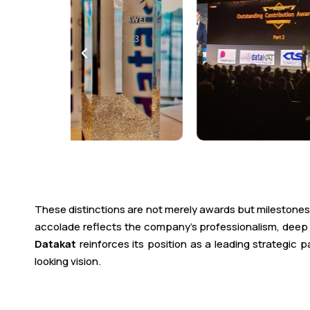
These distinctions are not merely awards but milestones
accolade reflects the company’s professionalism, deep e
Datakat
reinforces its position as a leading strategic
looking vision.