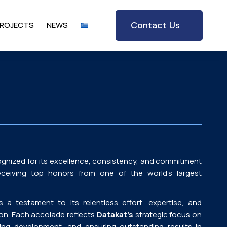
Contact Us
ROJECTS
NEWS
gnized for its excellence, consistency, and commitment
eceiving top honors from one of the world’s largest
a testament to its relentless effort, expertise, and
ion. Each accolade reflects
Datakat’s
strategic focus on
ering development, and ensuring outstanding results in