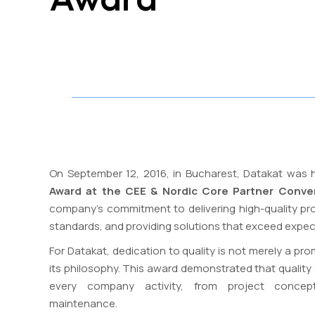
On September 12, 2016, in Bucharest, Datakat was
Award at the CEE & Nordic Core Partner Conve
company’s commitment to delivering high-quality proj
standards, and providing solutions that exceed expec
For Datakat, dedication to quality is not merely a prom
its philosophy. This award demonstrated that quality an
every company activity, from project concep
maintenance.