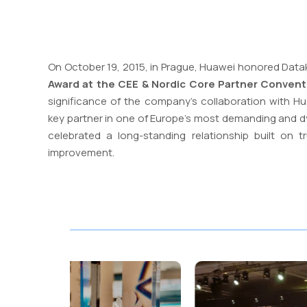
On October 19, 2015, in Prague, Huawei honored Data
Award at the CEE & Nordic Core Partner Convent
significance of the company’s collaboration with Hua
key partner in one of Europe’s most demanding and d
celebrated a long-standing relationship built on tru
improvement.