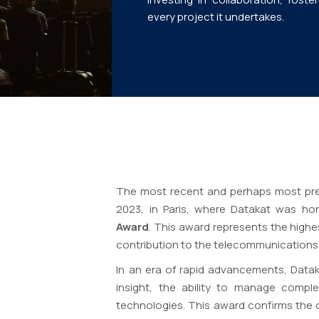
every project it undertakes.
The most recent and perhaps most pre
2023, in Paris, where Datakat was h
Award
. This award represents the high
contribution to the telecommunications 
In an era of rapid advancements, Dataka
insight, the ability to manage compl
technologies. This award confirms the 