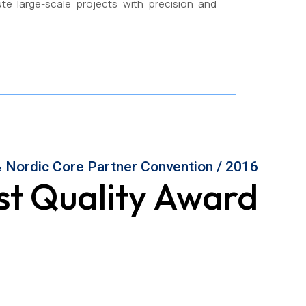
ute large-scale projects with precision and
 Nordic Core Partner Convention / 2016
st Quality Award