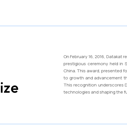
On February 16, 2016, Datakat r
prestigious ceremony held in S
China. This award, presented f
to growth and advancement thr
ize
This recognition underscores D
technologies and shaping the f