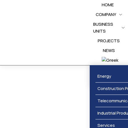
HOME
COMPANY
BUSINESS
UNITS
PROJECTS
NEWS
Awards
Energy
Construction P
Telecommunic
Industrial Prod
Services