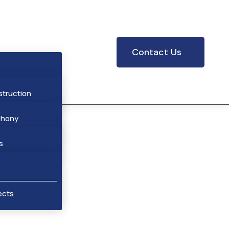
Contact Us
struction
phony
res
hony
s
cts
ar Stations
ects