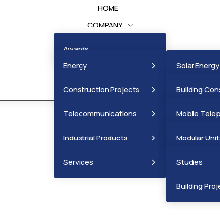
HOME
COMPANY
BUSINESS UNITS
Awards
PROJECTS
Energy
Solar Energy
NEWS
Construction Projects
Wind Energy
Building Con
Projects
Telecommunications
Mobile Tele
Infrastructu
Industrial Products
Fixed Telep
Modular Unit
Services
Metal Produ
Studies
Mobile Cellul
Building Proj