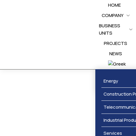
HOME
COMPANY
BUSINESS
UNITS
PROJECTS
NEWS
Awards
Energy
Construction P
Telecommunic
Industrial Prod
Services